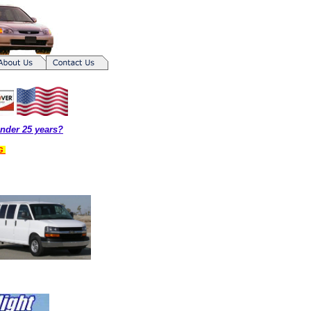
nder 25 years?
NG