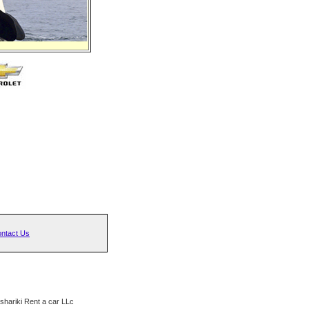
ntact Us
hariki Rent a car LLc