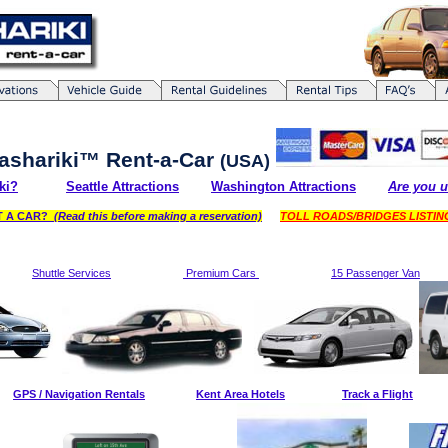
ashariki
™
Rent-a-Car
(USA)
ki?
Seattle Attractions
Washington Attractions
Are you u
NT A CAR?
(Read this before making a reservation)
TOLL ROADS/BRIDGES LISTI
Shuttle Services
Premium Cars
15 Passenger Van
GPS / Navigation Rentals
Kent Area Hotels
Track a Flight