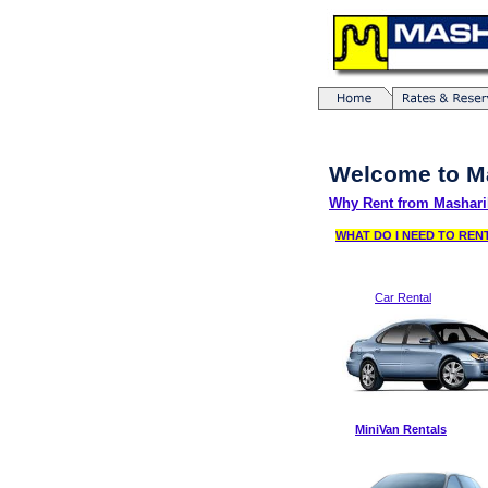
Welcome to M
Why Rent from Mashari
WHAT DO I NEED TO RE
Car Rental
MiniVan Rentals