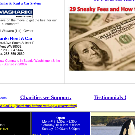
ashariki Rent a Car System
ways on the move to get the best for our
customers"
gi Waweru (Lui)- Owner
riki Rent A Car
ral Ave South Suite # F
Kent WA 98032
el: 206-334-5647
x: 253-859-2860
tal Company in Seattle Washington & the
 (Started in 2000)
Charities we Support.
Testimonials !
s.com
T A CAR?
(Read this before making a reservation)
Open
Mon -Fri 9.30am-9.30pm
ense
Saturday 10.00am-3.00pm
verage
Sunday 10.00am-3.00pm