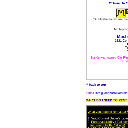
Welcome to M
"At Mashariki, we are al
Mr. Ngen
Masha
1621 Cent
T
Fa
1st
Kenyan owned
Car Ren
USA.
^ back to top
Email:
info@MasharikiRental
WHAT DO I NEED TO REN
What you need to rent a car !
1. Valid/Current
Driver's Lic
2.
Personal Liability / Full co
Insurance (with Collision)