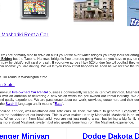
 Mashariki Rent a Car.
0 etc) are primarily free to drive on but if you drive over water bridges you may incur toll ch
 Bridge
but the Tacoma Narrows bridge is free to cross going West but you have to pay on t
pay by debit/credit card or cash. If you drive across Hwy 520 bridge (no toll booths) they will m
r license you are driving. We will let you know if that happens as soon as we receive the toll
 Toll roads in Washington state.
on State.
mily-run
Pre-owned Car Rental
business conveniently located in Kent Washington. Masharik
ith an ambition of delivering a new vision within the pre-owned car rental industry. We d
 quality experience. We are passionate about our work, services, customers and their co
 the
Swahili
la
nguage and it mean
s
"
East
".
alized service, well-maintained and safe cars. In short, we strive to generate
Excellent 
e the backbone of our business. This is what makes us truly Mashariki. Mashariki is an in
s. When you rent from Mashariki, you are not just renting a car, but joining a big family
ng more about Mashariki system but also greatly benefiting from the Mashariki experience.
enger Minivan
Dodge Dakota 