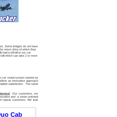
arges. Some bridges do not have
he return drive of which they
ail a toll bill to our car
 bill which can take 2 or more
i car rental system started as
eliver an innovative approach
mplete satisfaction. The name
Service!
Our customers, our
novative and a vision oriented
 of repeat customers. We look
Duo Cab