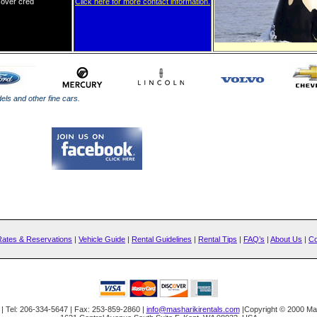
cover
cred
it card in
Click here for more contact information.
ls and other fine cars.
Rates & Reservations
|
Vehicle Guide
|
Rental Guidelines
|
Rental Tips
|
FAQ’s
|
About Us
|
Co
| Tel: 206-334-5647 | Fax: 253-859-2860 |
info@masharikirentals.com
|Copyright © 2000 Mas