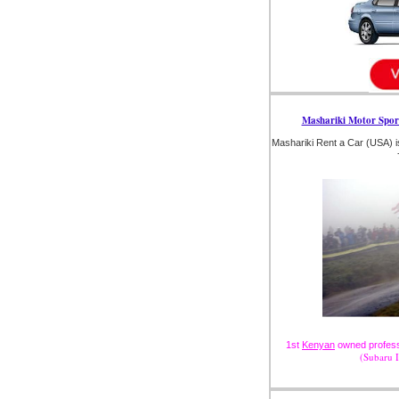
Mashariki Motor Spor
Mashariki Rent a Car (USA) i
1st
Kenyan
owned professi
(Subaru 