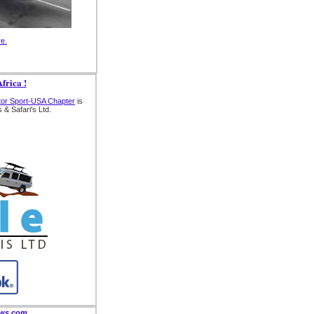
re.
frica !
tor Sport-USA Chapter
is
 & Safari's Ltd.
ews.com