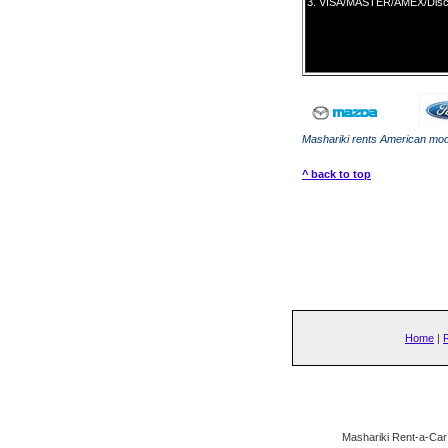
3.
VISA/MASTER/AMEX/Dis
own name.
Mashariki rents American mode
^ back to top
Home
|
Mashariki Rent-a-Car 