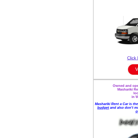
Click 
Owned and oper
Mashariki Re
lo
in 
Mashariki Rent a Car is the
budget
and also
don't m
o