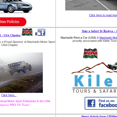
Click here to read mo
Kenya - A
Take a Safari To
t - USA Chapter
Mashariki Rent a Car (USA)
&
Mashariki Mo
proudly associated with Kilele Tours
s a Proud Sponsor of Mashariki Motor Sport
- USA Chapter.
Click here...
onal Motor Sport Enterprise in the USA.
Impreza WRX STi Team)
News Article from CBSN