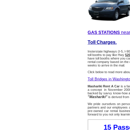
GAS STATIONS
near
Toll Charges.
Insterstate highways (I-5, I-9
toll booths to pay like Hwy
520
have toll booths where you can 
rental company based on the ca
weeks to arrive in the mail.
Click below to read more about
Toll Bridges in Washingt
Mashariki Rent A Car
is a fa
a concept in November 2000 w
backed by savvy know-how and
"Mashariki"
is derived from
We pride ourselves on person
partners and our employees ar
pre-owned car rental busines
forward to you not only learni
15 Pass