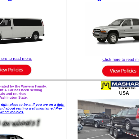
here to read more.
Click here to read m
ated by the Waweru Family,
nt A Car has been serving
USA
cals and tourists
Washington State.
 right place to be
at if you are on a
tight
ind about
renting well maintained Pre-
wned vehicles.